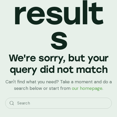
result
s
We're sorry, but your
query did not match
Can't find what you need? Take a moment and do a
search below or start from
our homepage
.