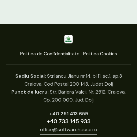
Politica de Confidențialitate
Politica Cookies
Sediu Social:
Str.Iancu Jianu nr.14, bl.11, sc.1, ap.3
Craiova, Cod Postal 200 143, Judet Dolj
Punct de lucru:
Str. Bariera Valcii, Nr. 251B, Craiova,
Cp. 200 000, Jud. Dolj
+40 251 413 659
+40 733 145 933
office@softwarehouse.ro