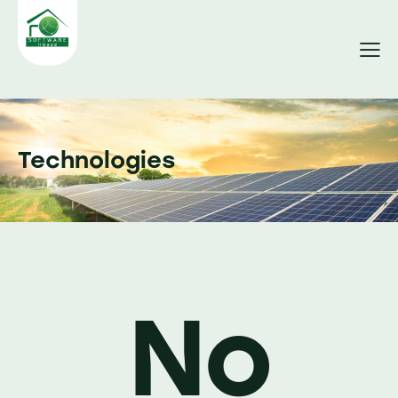
Technologies
No