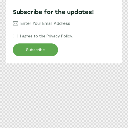
Subscribe for the updates!
I agree to the
Privacy Policy
.
Subscribe